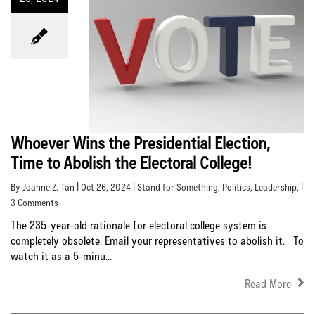
Whoever Wins the Presidential Election,
Time to Abolish the Electoral College!
By Joanne Z. Tan | Oct 26, 2024 |
Stand for Something
,
Politics
,
Leadership
, |
3 Comments
The 235-year-old rationale for electoral college system is
completely obsolete. Email your representatives to abolish it. To
watch it as a 5-minu...
Read More