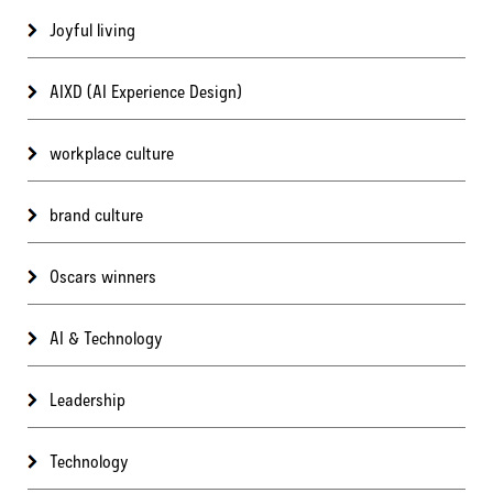
Joyful living
AIXD (AI Experience Design)
workplace culture
brand culture
Oscars winners
AI & Technology
Leadership
Technology