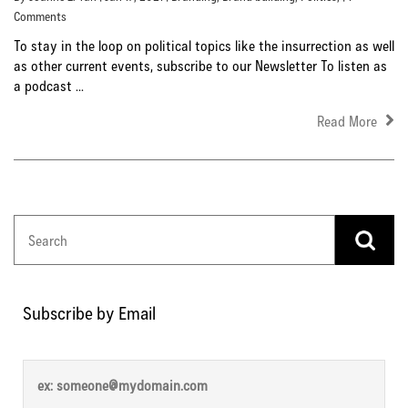
Comments
To stay in the loop on political topics like the insurrection as well
as other current events, subscribe to our Newsletter To listen as
a podcast ...
Read More
Subscribe by Email