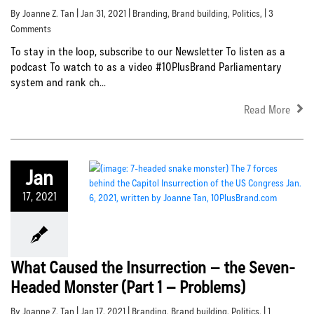
By Joanne Z. Tan | Jan 31, 2021 |
Branding
,
Brand building
,
Politics
, | 3
Comments
To stay in the loop, subscribe to our Newsletter To listen as a
podcast To watch to as a video #10PlusBrand Parliamentary
system and rank ch...
Read More
Jan
17, 2021
What Caused the Insurrection – the Seven-
Headed Monster (Part 1 – Problems)
By Joanne Z. Tan | Jan 17, 2021 |
Branding
,
Brand building
,
Politics
, | 1