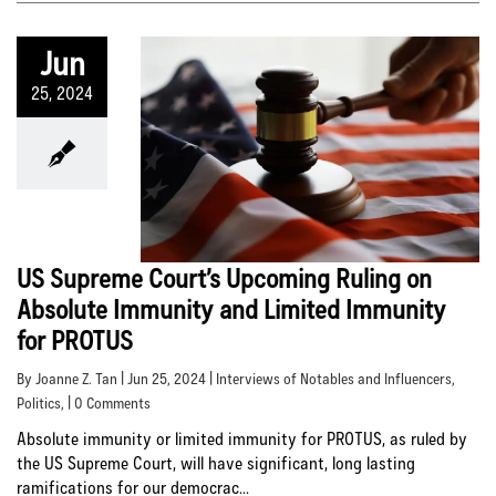
Jun
25, 2024
US Supreme Court’s Upcoming Ruling on
Absolute Immunity and Limited Immunity
for PROTUS
By Joanne Z. Tan | Jun 25, 2024 |
Interviews of Notables and Influencers
,
Politics
, | 0 Comments
Absolute immunity or limited immunity for PROTUS, as ruled by
the US Supreme Court, will have significant, long lasting
ramifications for our democrac...