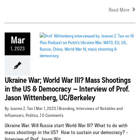
Read More
Mar
1, 2023
Ukraine War; World War III? Mass Shootings
in the US & Democracy – Interview of Prof.
Jason Wittenberg, UC/Berkeley
By Joanne Z. Tan | Mar 1, 2023 |
Branding
,
Interviews of Notables and
Influencers
,
Politics
, | 0 Comments
Ukraine War: Will Russia start World War III? What to do with
mass shootings in the US? How to sustain our democracy? -
Interview of Prof. Jason Wit...