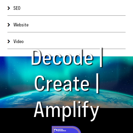
SEO
Website
Video
Decode |
Create |
Amplify