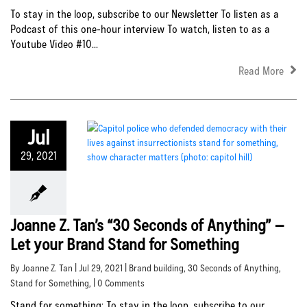
To stay in the loop, subscribe to our Newsletter To listen as a
Podcast of this one-hour interview To watch, listen to as a
Youtube Video #10...
Read More
Jul
29, 2021
Joanne Z. Tan’s “30 Seconds of Anything” –
Let your Brand Stand for Something
By Joanne Z. Tan | Jul 29, 2021 |
Brand building
,
30 Seconds of Anything
,
Stand for Something
, | 0 Comments
Stand for something: To stay in the loop, subscribe to our