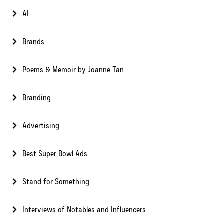
AI
Brands
Poems & Memoir by Joanne Tan
Branding
Advertising
Best Super Bowl Ads
Stand for Something
Interviews of Notables and Influencers