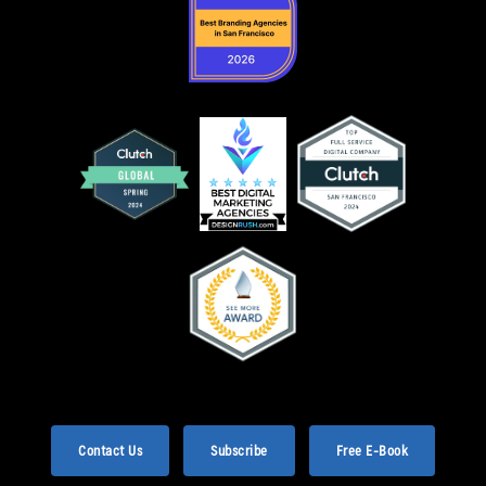
Contact Us
Subscribe
Free E-Book