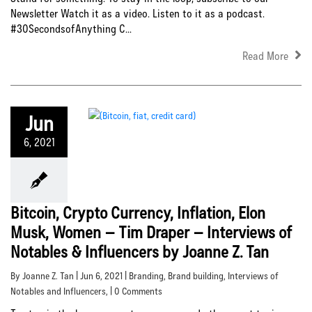
Newsletter Watch it as a video. Listen to it as a podcast.
#30SecondsofAnything C...
Read More
Jun
6, 2021
Bitcoin, Crypto Currency, Inflation, Elon
Musk, Women – Tim Draper – Interviews of
Notables & Influencers by Joanne Z. Tan
By Joanne Z. Tan | Jun 6, 2021 |
Branding
,
Brand building
,
Interviews of
Notables and Influencers
, | 0 Comments