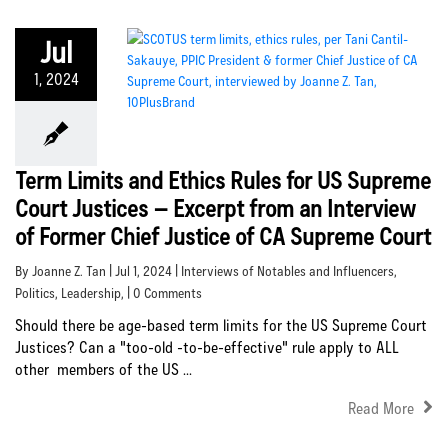
Jul
1, 2024
Term Limits and Ethics Rules for US Supreme
Court Justices – Excerpt from an Interview
of Former Chief Justice of CA Supreme Court
By Joanne Z. Tan | Jul 1, 2024 |
Interviews of Notables and Influencers
,
Politics
,
Leadership
, | 0 Comments
Should there be age-based term limits for the US Supreme Court
Justices? Can a "too-old -to-be-effective" rule apply to ALL
other members of the US ...
Read More