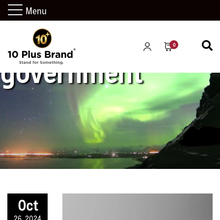
Menu
0
government
Oct
26, 2024