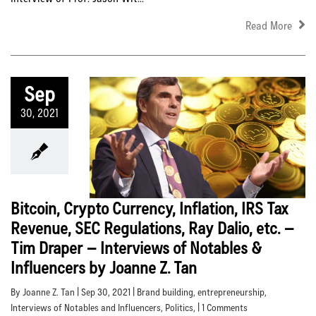
Read More
Sep
30, 2021
Bitcoin, Crypto Currency, Inflation, IRS Tax
Revenue, SEC Regulations, Ray Dalio, etc. –
Tim Draper – Interviews of Notables &
Influencers by Joanne Z. Tan
By Joanne Z. Tan | Sep 30, 2021 |
Brand building
,
entrepreneurship
,
Interviews of Notables and Influencers
,
Politics
, | 1 Comments