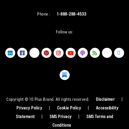
Phone :
1-888-288-4533
Follow us:
Copyright © 10 Plus Brand. All rights reserved.
Disclaimer
|
Privacy Policy
|
Cookie Policy
|
Accessibility
Statement
|
SMS Privacy
|
SMS Terms and
Conditions