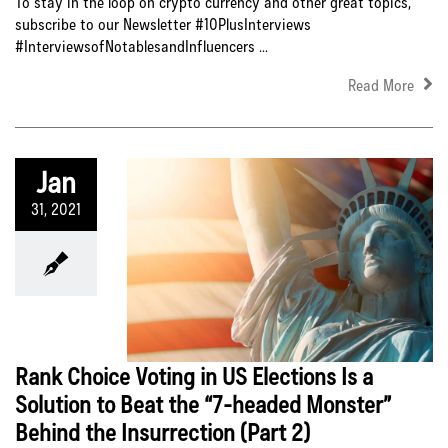
To stay in the loop on crypto currency and other great topics,
subscribe to our Newsletter #10PlusInterviews
#InterviewsofNotablesandInfluencers ...
Read More
Jan
31, 2021
Rank Choice Voting in US Elections Is a
Solution to Beat the “7-headed Monster”
Behind the Insurrection (Part 2)