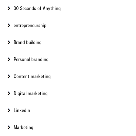
30 Seconds of Anything
entrepreneurship
Brand building
Personal branding
Content marketing
Digital marketing
LinkedIn
Marketing