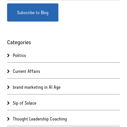
Categories
Politics
Current Affairs
brand marketing in AI Age
Sip of Solace
Thought Leadership Coaching