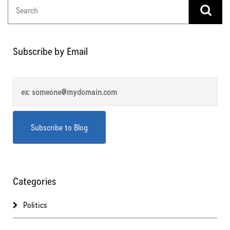
Subscribe by Email
Categories
Politics