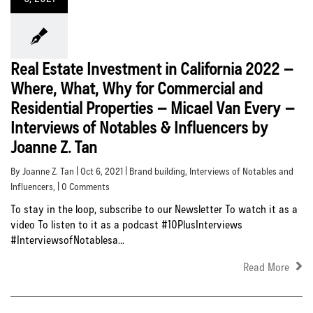
Real Estate Investment in California 2022 –
Where, What, Why for Commercial and
Residential Properties – Micael Van Every –
Interviews of Notables & Influencers by
Joanne Z. Tan
By Joanne Z. Tan | Oct 6, 2021 |
Brand building
,
Interviews of Notables and
Influencers
, | 0 Comments
To stay in the loop, subscribe to our Newsletter To watch it as a
video To listen to it as a podcast #10PlusInterviews
#InterviewsofNotablesa...
Read More