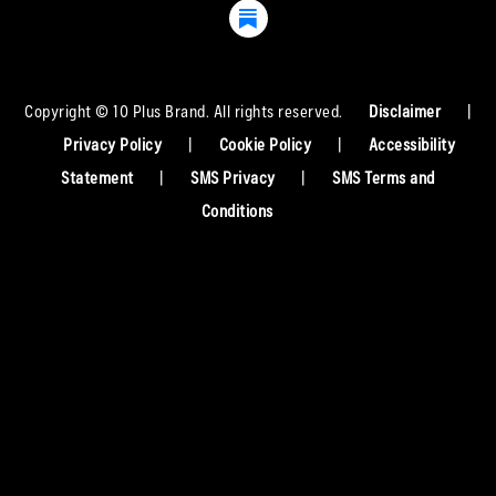
Copyright © 10 Plus Brand. All rights reserved.
Disclaimer
|
Privacy Policy
|
Cookie Policy
|
Accessibility
Statement
|
SMS Privacy
|
SMS Terms and
Conditions