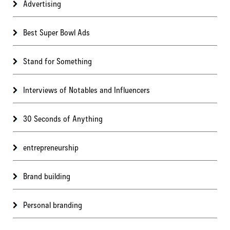
Advertising
Best Super Bowl Ads
Stand for Something
Interviews of Notables and Influencers
30 Seconds of Anything
entrepreneurship
Brand building
Personal branding