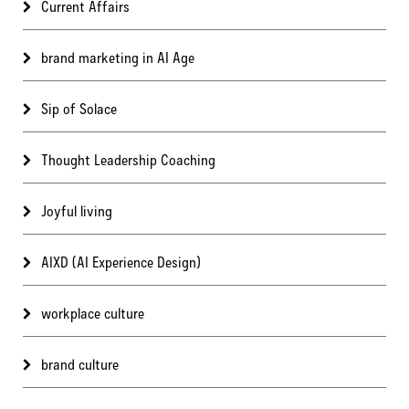
Current Affairs
brand marketing in AI Age
Sip of Solace
Thought Leadership Coaching
Joyful living
AIXD (AI Experience Design)
workplace culture
brand culture