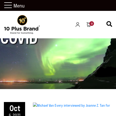
Menu
0
COVID
Oct
6, 2021