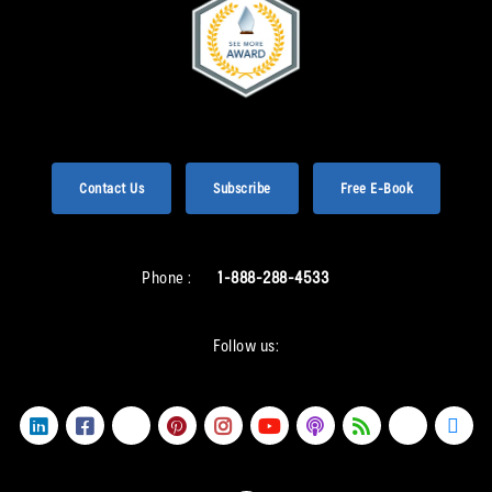
Contact Us
Subscribe
Free E-Book
Phone :
1-888-288-4533
Follow us: