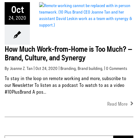
Oct
24, 2020
How Much Work-from-Home is Too Much? –
Brand, Culture, and Synergy
By Joanne Z. Tan | Oct 24, 2020 |
Branding
,
Brand building
, | 0 Comments
To stay in the loop on remote working and more, subscribe to
our Newsletter To listen as a podcast To watch to as a video
#10PlusBrand A pos...
Read More