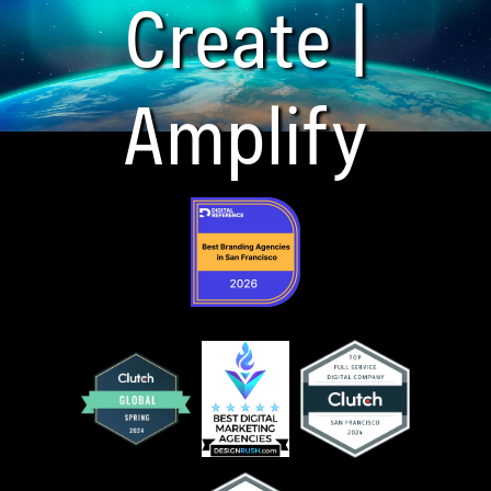
Create |
Amplify