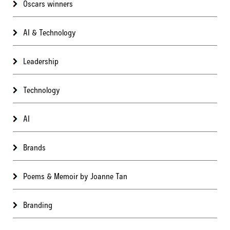
Oscars winners
AI & Technology
Leadership
Technology
AI
Brands
Poems & Memoir by Joanne Tan
Branding