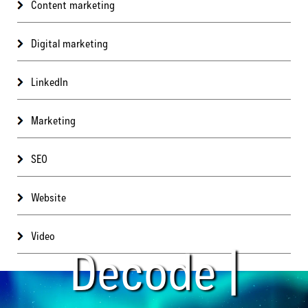
Content marketing
Digital marketing
LinkedIn
Marketing
SEO
Website
Video
Decode |