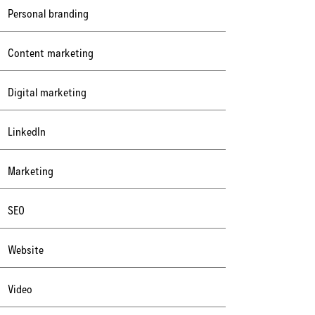
Personal branding
Content marketing
Digital marketing
LinkedIn
Marketing
SEO
Website
Video