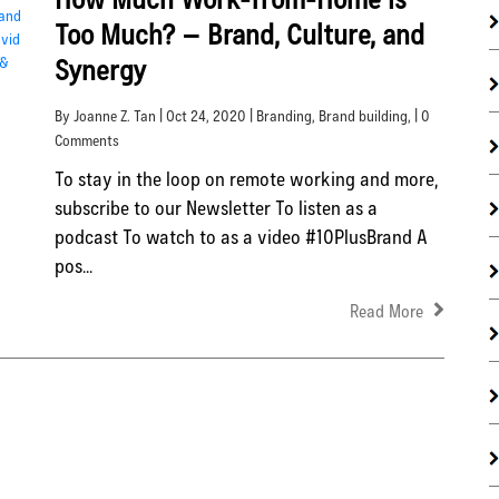
Too Much? – Brand, Culture, and
Synergy
By Joanne Z. Tan | Oct 24, 2020 |
Branding
,
Brand building
, | 0
Comments
To stay in the loop on remote working and more,
subscribe to our Newsletter To listen as a
podcast To watch to as a video #10PlusBrand A
pos...
Read More