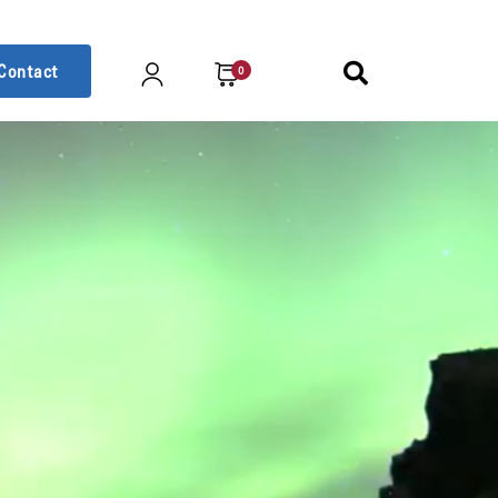
Contact
0