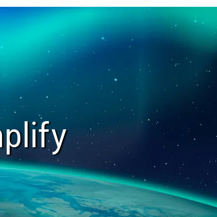
plify