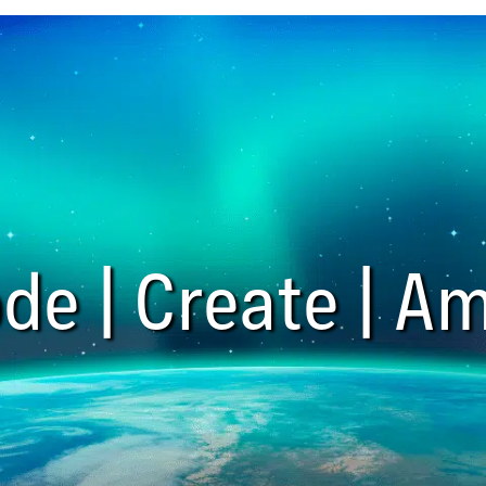
de | Create | Am