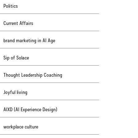
Politics
Current Affairs
brand marketing in AI Age
Sip of Solace
Thought Leadership Coaching
Joyful living
AIXD (AI Experience Design)
workplace culture