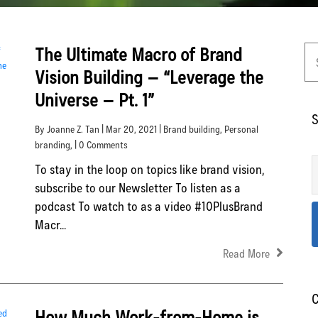
The Ultimate Macro of Brand
Vision Building – “Leverage the
Universe – Pt. 1”
S
By Joanne Z. Tan | Mar 20, 2021 |
Brand building
,
Personal
branding
, | 0 Comments
To stay in the loop on topics like brand vision,
subscribe to our Newsletter To listen as a
podcast To watch to as a video #10PlusBrand
Macr...
Read More
C
How Much Work-from-Home is