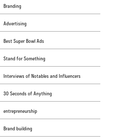
Branding
Advertising
Best Super Bowl Ads
Stand for Something
Interviews of Notables and Influencers
30 Seconds of Anything
entrepreneurship
Brand building