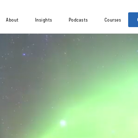
About
Insights
Podcasts
Courses