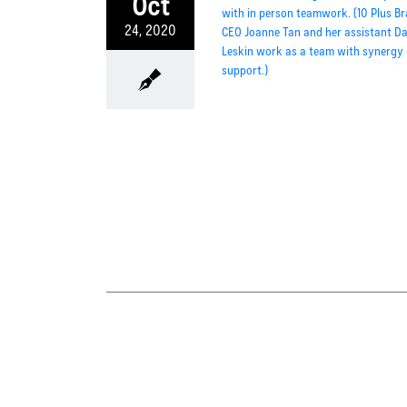
Oct
24, 2020