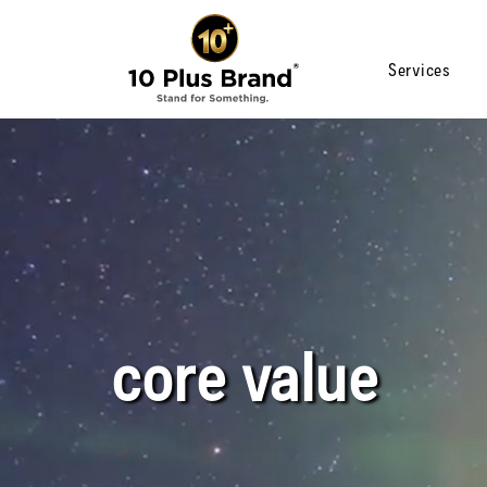
Services
core value