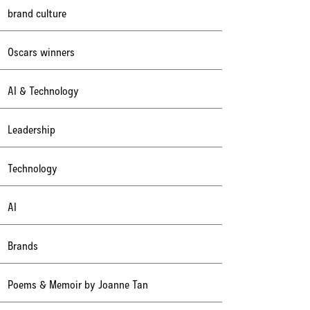
brand culture
Oscars winners
AI & Technology
Leadership
Technology
AI
Brands
Poems & Memoir by Joanne Tan