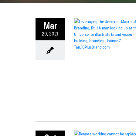
Mar
20, 2021