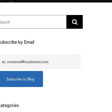
ubscribe by Email
ategories