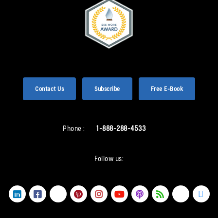
Contact Us
Subscribe
Free E-Book
Phone :
1-888-288-4533
Follow us: