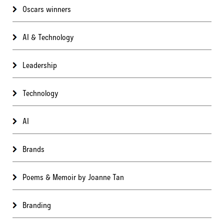
Oscars winners
AI & Technology
Leadership
Technology
AI
Brands
Poems & Memoir by Joanne Tan
Branding