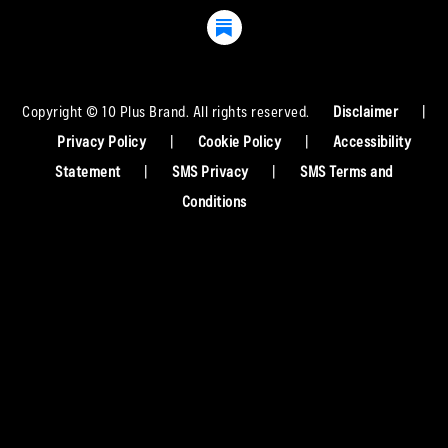
Copyright © 10 Plus Brand. All rights reserved.
Disclaimer
|
Privacy Policy
|
Cookie Policy
|
Accessibility
Statement
|
SMS Privacy
|
SMS Terms and
Conditions