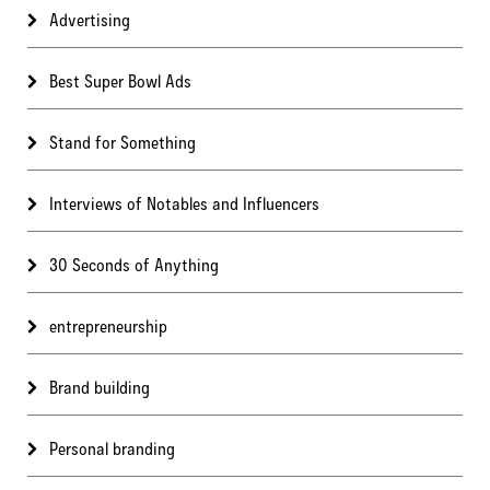
Advertising
Best Super Bowl Ads
Stand for Something
Interviews of Notables and Influencers
30 Seconds of Anything
entrepreneurship
Brand building
Personal branding