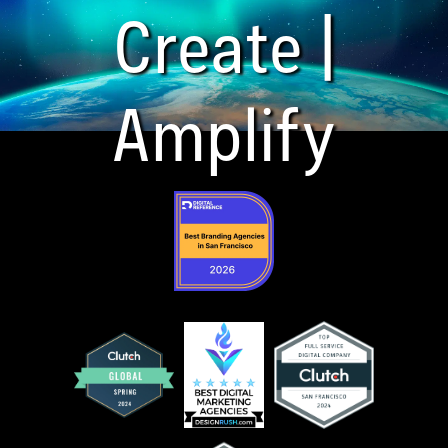
Create |
Amplify