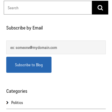
Subscribe by Email
Categories
Politics