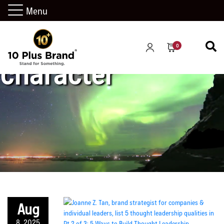
Menu
0
character
Aug
8, 2025