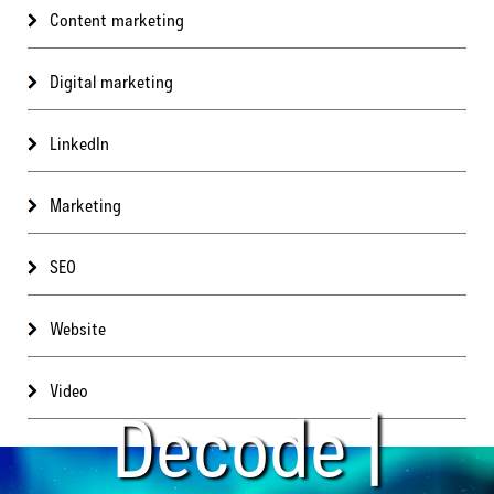
Content marketing
Digital marketing
LinkedIn
Marketing
SEO
Website
Video
Decode |