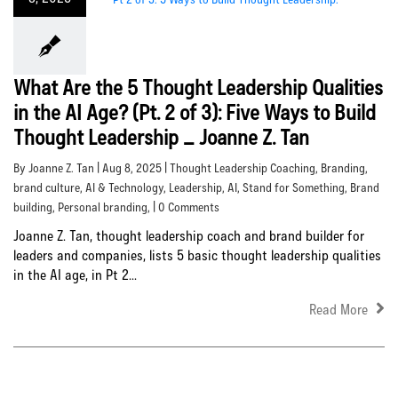
What Are the 5 Thought Leadership Qualities
in the AI Age? (Pt. 2 of 3): Five Ways to Build
Thought Leadership _ Joanne Z. Tan
By Joanne Z. Tan | Aug 8, 2025 |
Thought Leadership Coaching
,
Branding
,
brand culture
,
AI & Technology
,
Leadership
,
AI
,
Stand for Something
,
Brand
building
,
Personal branding
, | 0 Comments
Joanne Z. Tan, thought leadership coach and brand builder for
leaders and companies, lists 5 basic thought leadership qualities
in the AI age, in Pt 2...
Read More