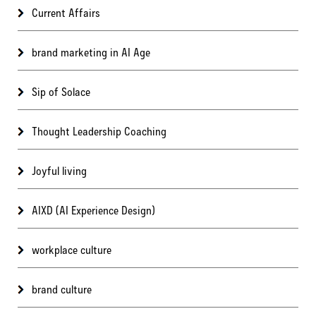
Current Affairs
brand marketing in AI Age
Sip of Solace
Thought Leadership Coaching
Joyful living
AIXD (AI Experience Design)
workplace culture
brand culture