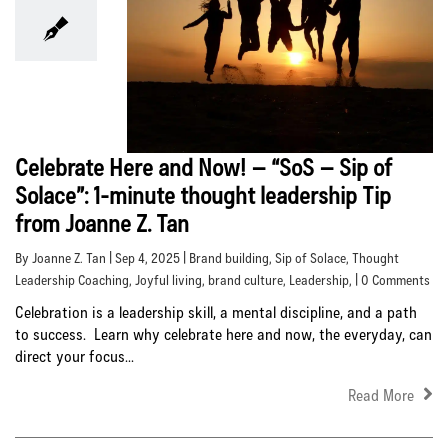
Celebrate Here and Now! – “SoS – Sip of
Solace”: 1-minute thought leadership Tip
from Joanne Z. Tan
By Joanne Z. Tan | Sep 4, 2025 |
Brand building
,
Sip of Solace
,
Thought
Leadership Coaching
,
Joyful living
,
brand culture
,
Leadership
, | 0 Comments
Celebration is a leadership skill, a mental discipline, and a path
to success. Learn why celebrate here and now, the everyday, can
direct your focus...
Read More