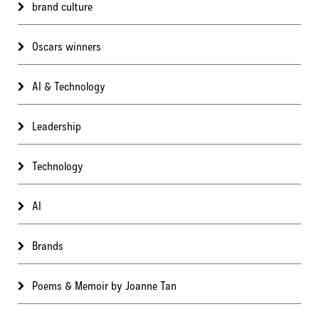
brand culture
Oscars winners
AI & Technology
Leadership
Technology
AI
Brands
Poems & Memoir by Joanne Tan