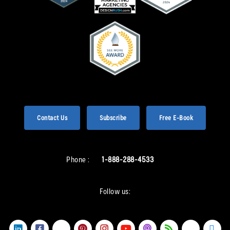
Contact Us
Subscribe
Free E-Book
Phone :
1-888-288-4533
Follow us: