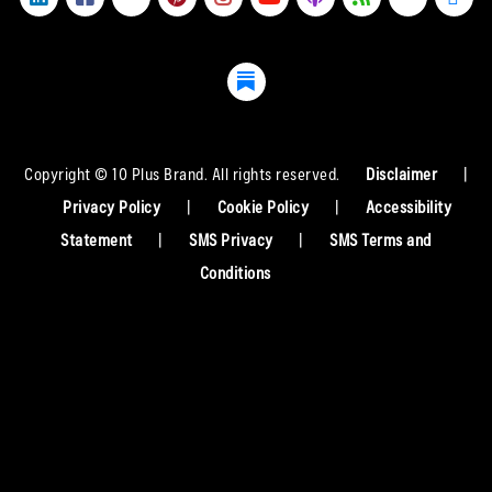
Copyright © 10 Plus Brand. All rights reserved.
Disclaimer
|
Privacy Policy
|
Cookie Policy
|
Accessibility
Statement
|
SMS Privacy
|
SMS Terms and
Conditions