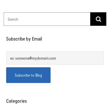
Subscribe by Email
Categories