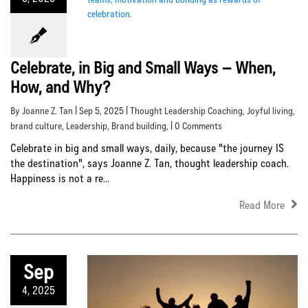
Celebrate, in Big and Small Ways – When,
How, and Why?
By Joanne Z. Tan | Sep 5, 2025 |
Thought Leadership Coaching
,
Joyful living
,
brand culture
,
Leadership
,
Brand building
, | 0 Comments
Celebrate in big and small ways, daily, because "the journey IS
the destination", says Joanne Z. Tan, thought leadership coach.
Happiness is not a re...
Read More
Sep
4, 2025