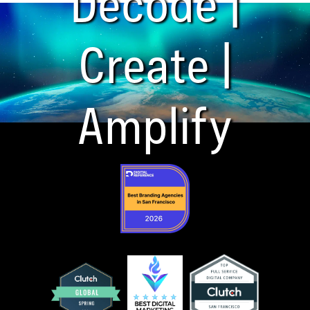
Decode |
Create |
Amplify