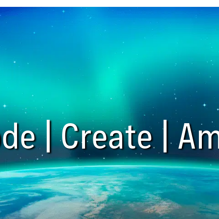
de | Create | Am