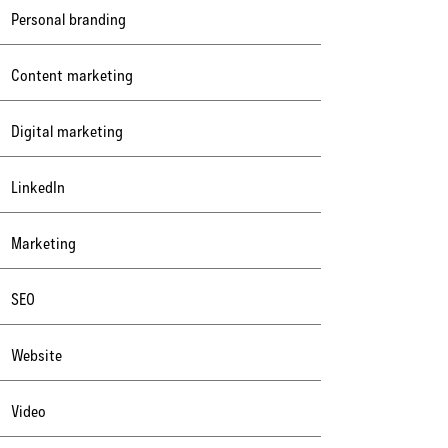
Personal branding
Content marketing
Digital marketing
LinkedIn
Marketing
SEO
Website
Video