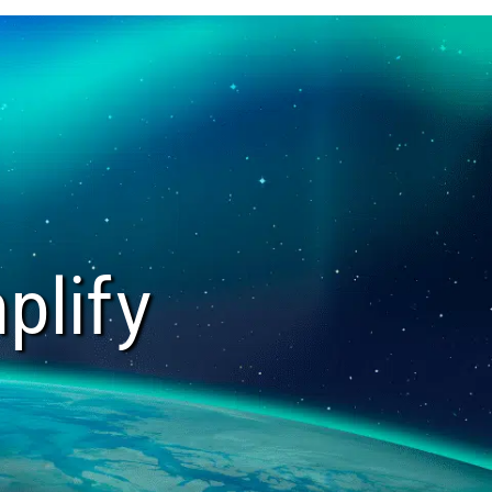
plify