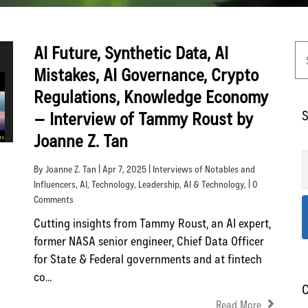
AI Future, Synthetic Data, AI
Mistakes, AI Governance, Crypto
Regulations, Knowledge Economy
S
– Interview of Tammy Roust by
Joanne Z. Tan
By Joanne Z. Tan | Apr 7, 2025 |
Interviews of Notables and
Influencers
,
AI
,
Technology
,
Leadership
,
AI & Technology
, | 0
Comments
Cutting insights from Tammy Roust, an AI expert,
former NASA senior engineer, Chief Data Officer
for State & Federal governments and at fintech
co...
C
Read More