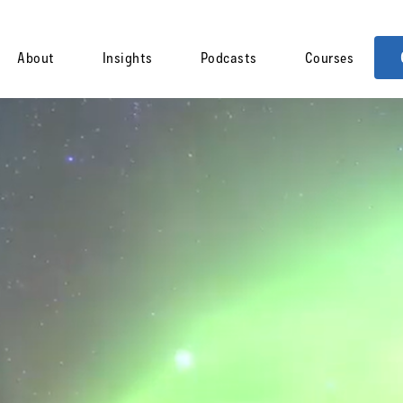
About
Insights
Podcasts
Courses