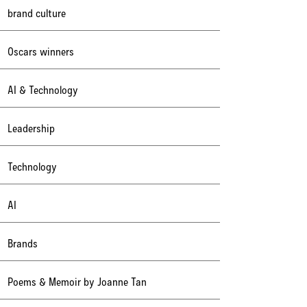
brand culture
Oscars winners
AI & Technology
Leadership
Technology
AI
Brands
Poems & Memoir by Joanne Tan