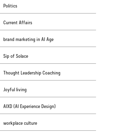
Politics
Current Affairs
brand marketing in AI Age
Sip of Solace
Thought Leadership Coaching
Joyful living
AIXD (AI Experience Design)
workplace culture