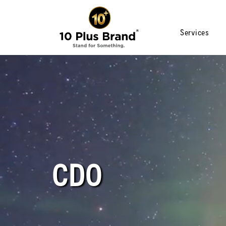
Services
CDO