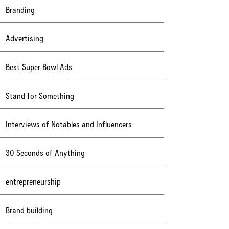
Branding
Advertising
Best Super Bowl Ads
Stand for Something
Interviews of Notables and Influencers
30 Seconds of Anything
entrepreneurship
Brand building