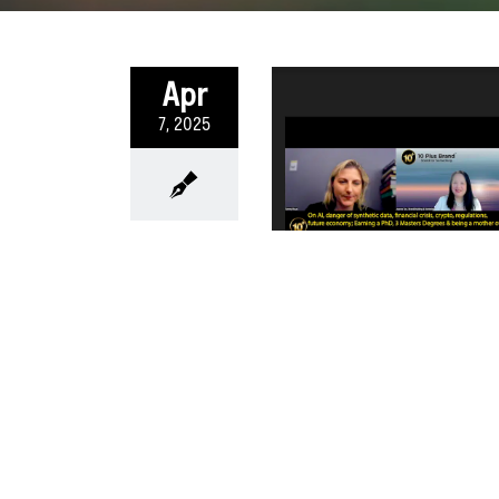
Apr
7, 2025