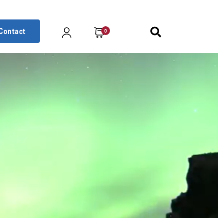
Contact
0