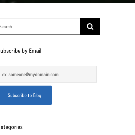
ubscribe by Email
ategories