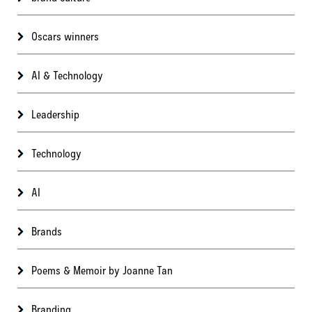
Oscars winners
AI & Technology
Leadership
Technology
AI
Brands
Poems & Memoir by Joanne Tan
Branding