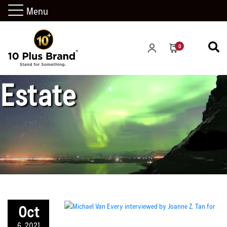
Menu
California Real
0
Estate
Oct
6, 2021