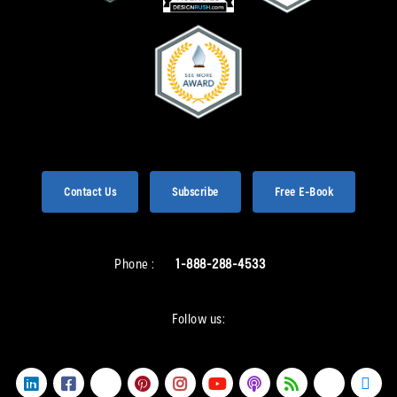
Contact Us
Subscribe
Free E-Book
Phone :
1-888-288-4533
Follow us: