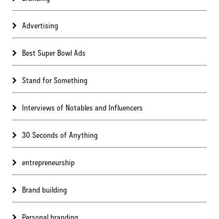
Advertising
Best Super Bowl Ads
Stand for Something
Interviews of Notables and Influencers
30 Seconds of Anything
entrepreneurship
Brand building
Personal branding