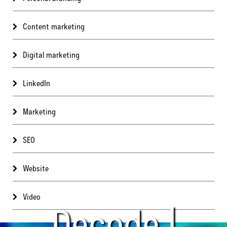
Content marketing
Digital marketing
LinkedIn
Marketing
SEO
Website
Video
Decode |