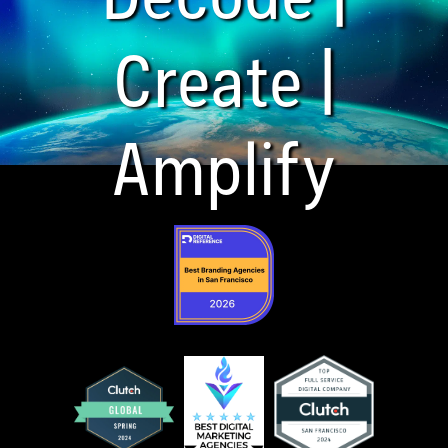
Create |
Amplify