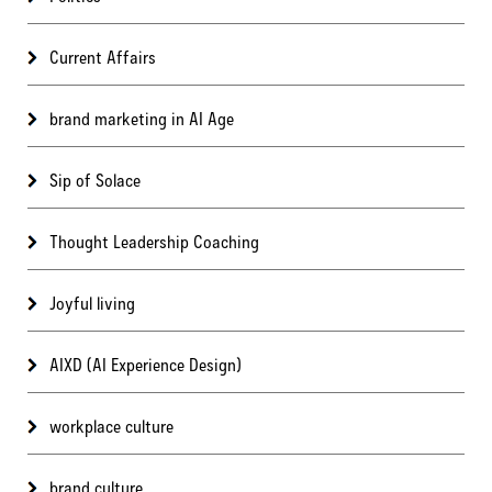
Current Affairs
brand marketing in AI Age
Sip of Solace
Thought Leadership Coaching
Joyful living
AIXD (AI Experience Design)
workplace culture
brand culture