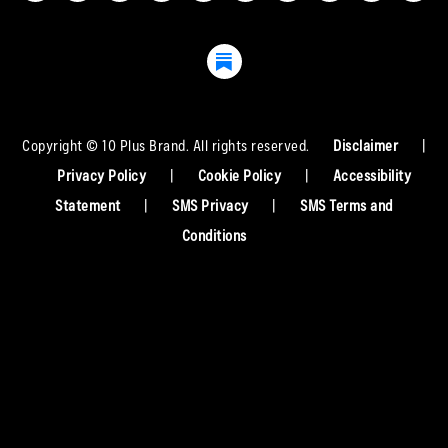
Copyright © 10 Plus Brand. All rights reserved.
Disclaimer
|
Privacy Policy
|
Cookie Policy
|
Accessibility
Statement
|
SMS Privacy
|
SMS Terms and
Conditions