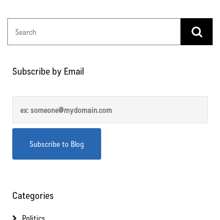
Subscribe by Email
Categories
Politics