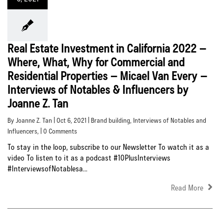
Real Estate Investment in California 2022 –
Where, What, Why for Commercial and
Residential Properties – Micael Van Every –
Interviews of Notables & Influencers by
Joanne Z. Tan
By Joanne Z. Tan | Oct 6, 2021 |
Brand building
,
Interviews of Notables and
Influencers
, | 0 Comments
To stay in the loop, subscribe to our Newsletter To watch it as a
video To listen to it as a podcast #10PlusInterviews
#InterviewsofNotablesa...
Read More