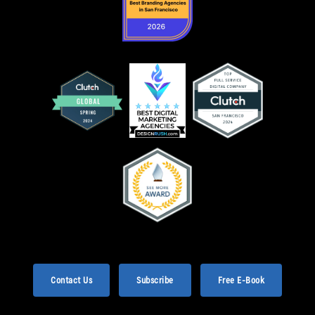
Contact Us
Subscribe
Free E-Book