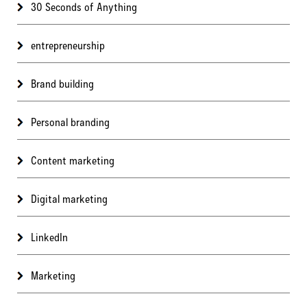
30 Seconds of Anything
entrepreneurship
Brand building
Personal branding
Content marketing
Digital marketing
LinkedIn
Marketing