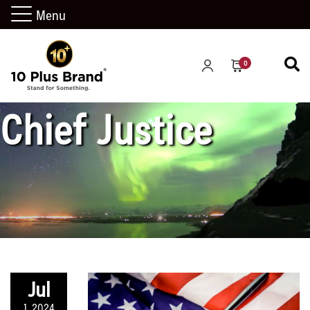
Menu
CA Supreme Court
0
Chief Justice
Jul
1, 2024