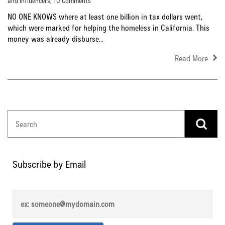
and Influencers
, | 0 Comments
NO ONE KNOWS where at least one billion in tax dollars went,
which were marked for helping the homeless in California. This
money was already disburse...
Read More
Subscribe by Email