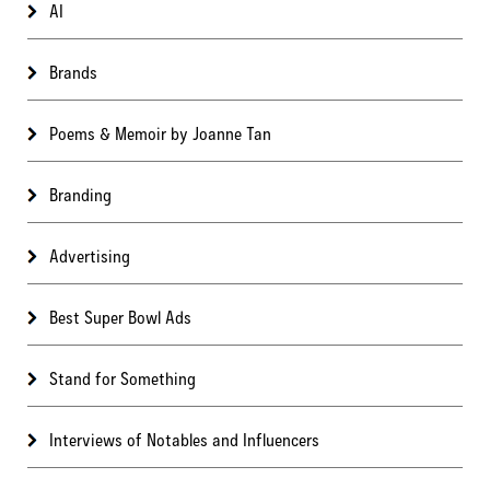
AI
Brands
Poems & Memoir by Joanne Tan
Branding
Advertising
Best Super Bowl Ads
Stand for Something
Interviews of Notables and Influencers