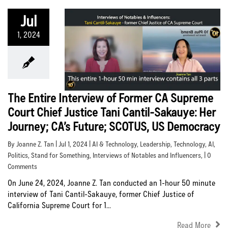
Jul
1, 2024
The Entire Interview of Former CA Supreme
Court Chief Justice Tani Cantil-Sakauye: Her
Journey; CA’s Future; SCOTUS, US Democracy
By Joanne Z. Tan | Jul 1, 2024 |
AI & Technology
,
Leadership
,
Technology
,
AI
,
Politics
,
Stand for Something
,
Interviews of Notables and Influencers
, | 0
Comments
On June 24, 2024, Joanne Z. Tan conducted an 1-hour 50 minute
interview of Tani Cantil-Sakauye, former Chief Justice of
California Supreme Court for 1...
Read More