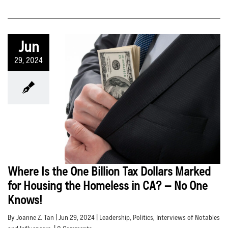
Jun
29, 2024
Where Is the One Billion Tax Dollars Marked
for Housing the Homeless in CA? – No One
Knows!
By Joanne Z. Tan | Jun 29, 2024 |
Leadership
,
Politics
,
Interviews of Notables