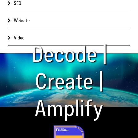
SEO
Website
Video
Decode |
Create |
Amplify