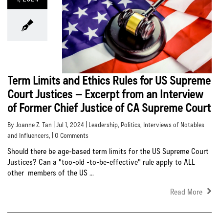
Term Limits and Ethics Rules for US Supreme
Court Justices – Excerpt from an Interview
of Former Chief Justice of CA Supreme Court
By Joanne Z. Tan | Jul 1, 2024 |
Leadership
,
Politics
,
Interviews of Notables
and Influencers
, | 0 Comments
Should there be age-based term limits for the US Supreme Court
Justices? Can a "too-old -to-be-effective" rule apply to ALL
other members of the US ...
Read More