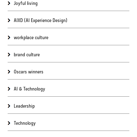
Joyful living
AIXD (AI Experience Design)
workplace culture
brand culture
Oscars winners
AI & Technology
Leadership
Technology