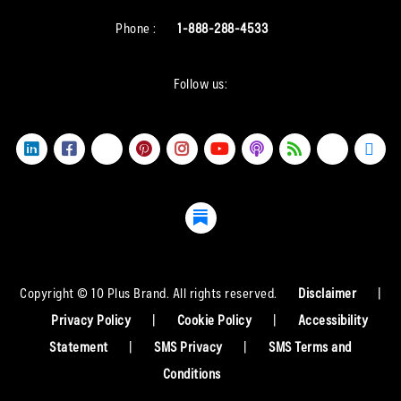
Phone :
1-888-288-4533
Follow us:
Copyright © 10 Plus Brand. All rights reserved.
Disclaimer
|
Privacy Policy
|
Cookie Policy
|
Accessibility
Statement
|
SMS Privacy
|
SMS Terms and
Conditions