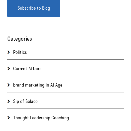
Categories
Politics
Current Affairs
brand marketing in AI Age
Sip of Solace
Thought Leadership Coaching