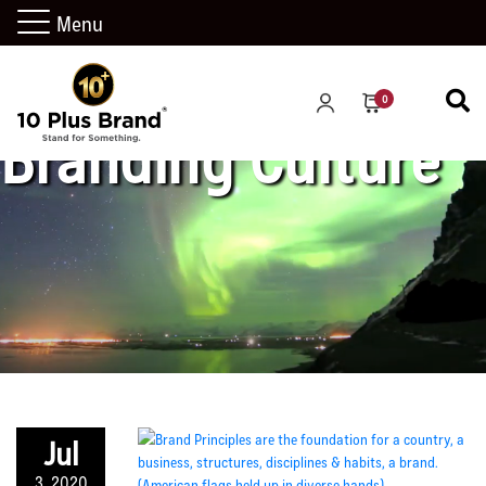
Menu
0
Branding Culture
Jul
3, 2020