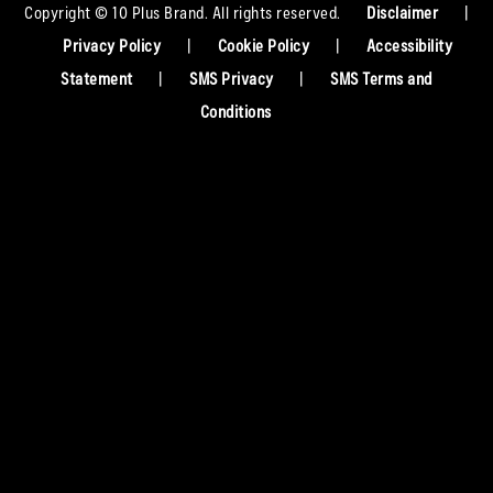
Copyright © 10 Plus Brand. All rights reserved.
Disclaimer
|
Privacy Policy
|
Cookie Policy
|
Accessibility
Statement
|
SMS Privacy
|
SMS Terms and
Conditions