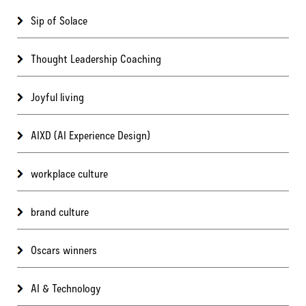
Sip of Solace
Thought Leadership Coaching
Joyful living
AIXD (AI Experience Design)
workplace culture
brand culture
Oscars winners
AI & Technology