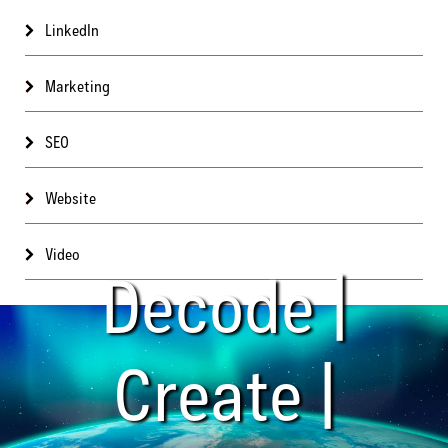
LinkedIn
Marketing
SEO
Website
Video
Decode |
Create |