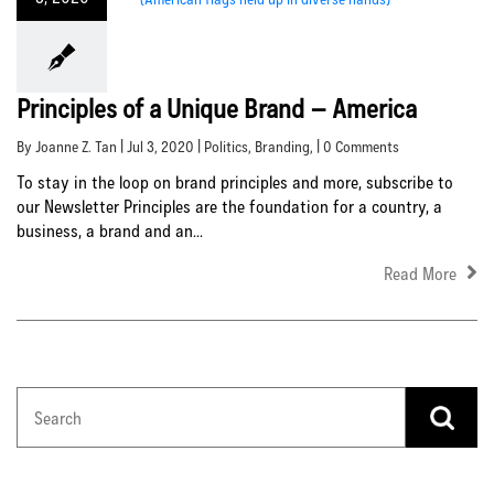
Principles of a Unique Brand – America
By Joanne Z. Tan | Jul 3, 2020 |
Politics
,
Branding
, | 0 Comments
To stay in the loop on brand principles and more, subscribe to
our Newsletter Principles are the foundation for a country, a
business, a brand and an...
Read More