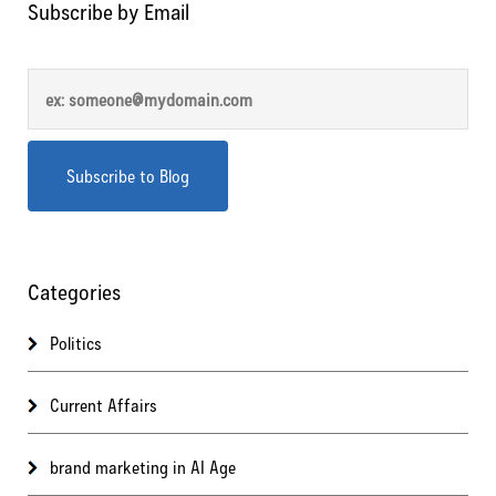
Subscribe by Email
Categories
Politics
Current Affairs
brand marketing in AI Age