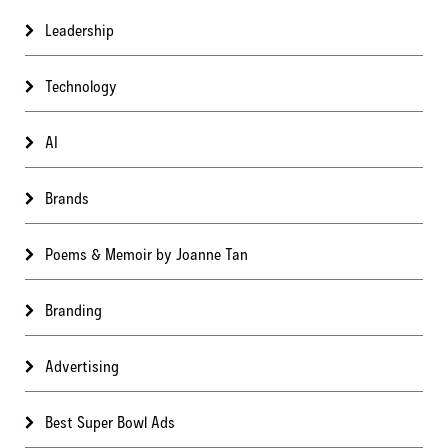
Leadership
Technology
AI
Brands
Poems & Memoir by Joanne Tan
Branding
Advertising
Best Super Bowl Ads