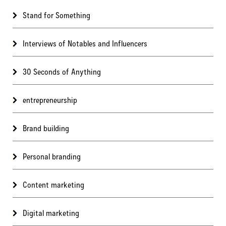
Stand for Something
Interviews of Notables and Influencers
30 Seconds of Anything
entrepreneurship
Brand building
Personal branding
Content marketing
Digital marketing