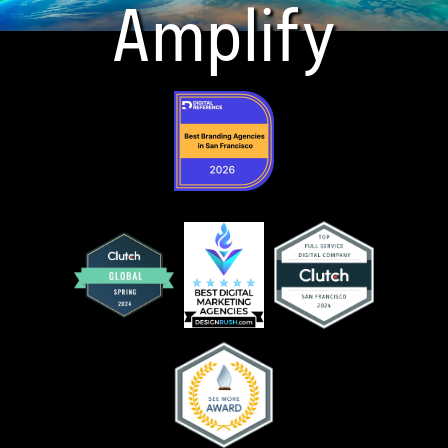
Amplify