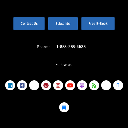
Contact Us
Subscribe
Free E-Book
Phone :
1-888-288-4533
Follow us: