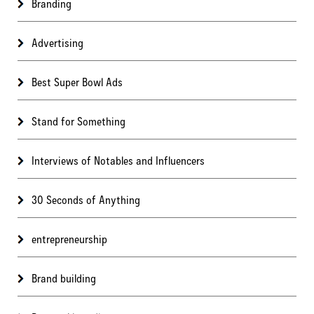
Branding
Advertising
Best Super Bowl Ads
Stand for Something
Interviews of Notables and Influencers
30 Seconds of Anything
entrepreneurship
Brand building