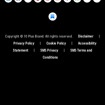
Copyright © 10 Plus Brand. All rights reserved.
Disclaimer
|
Privacy Policy
|
Cookie Policy
|
Accessibility
Statement
|
SMS Privacy
|
SMS Terms and
Conditions