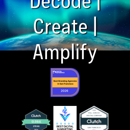
Create |
Amplify