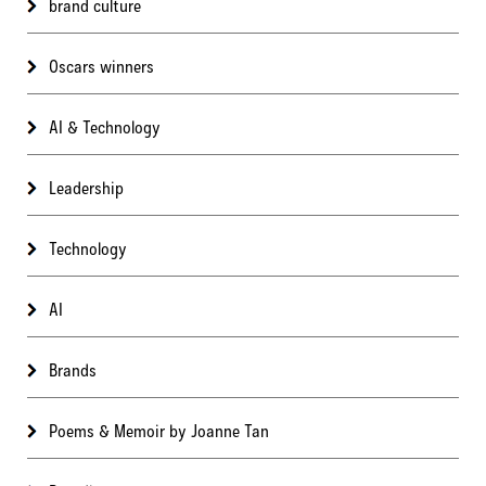
brand culture
Oscars winners
AI & Technology
Leadership
Technology
AI
Brands
Poems & Memoir by Joanne Tan