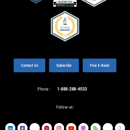
Contact Us
Subscribe
Free E-Book
Phone :
1-888-288-4533
Follow us: