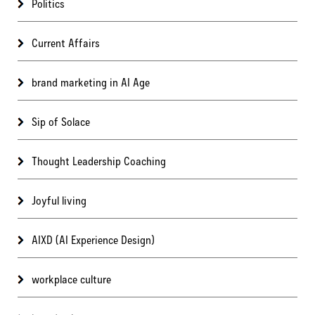
Politics
Current Affairs
brand marketing in AI Age
Sip of Solace
Thought Leadership Coaching
Joyful living
AIXD (AI Experience Design)
workplace culture