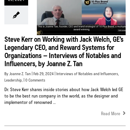
Steve Kerr on Working with Jack Welch, GE’s
Legendary CEO, and Reward Systems for
Organizations – Interviews of Notables and
Influencers, by Joanne Z. Tan
By Joanne Z. Tan | Feb 29, 2024 |
Interviews of Notables and Influencers
,
Leadership
, | 0 Comments
Dr. Steve Kerr shares inside stories about how Jack Welch led GE
to be the best run company in the world, as the designer and
implementor of renowned ...
Read More