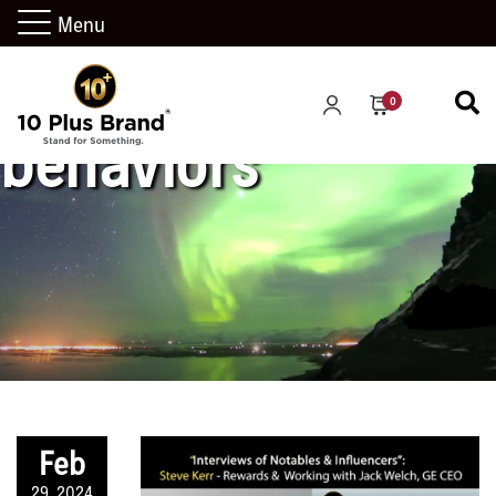
Menu
0
behaviors
Feb
29, 2024