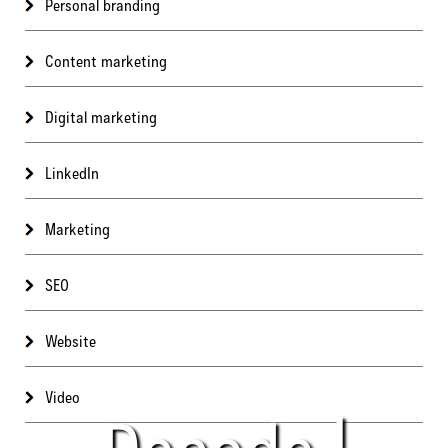
Personal branding
Content marketing
Digital marketing
LinkedIn
Marketing
SEO
Website
Video
Decode |