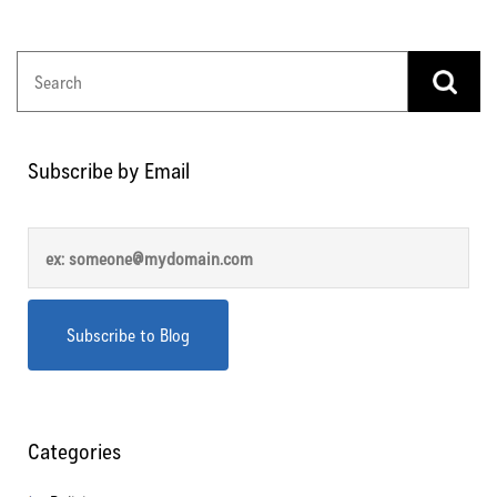
Subscribe by Email
Categories