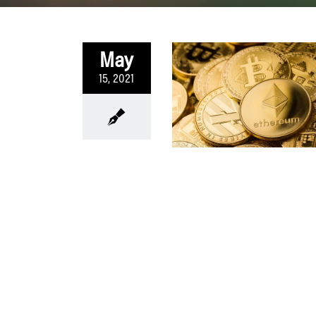
May
15, 2021