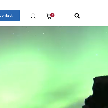
Contact
0