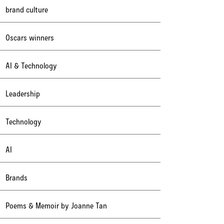
brand culture
Oscars winners
AI & Technology
Leadership
Technology
AI
Brands
Poems & Memoir by Joanne Tan