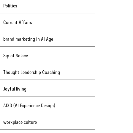
Politics
Current Affairs
brand marketing in AI Age
Sip of Solace
Thought Leadership Coaching
Joyful living
AIXD (AI Experience Design)
workplace culture