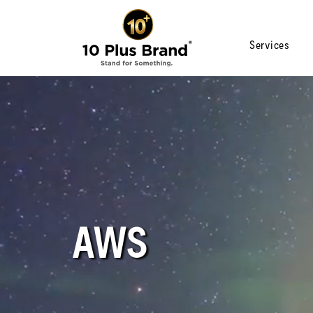
Services
AWS