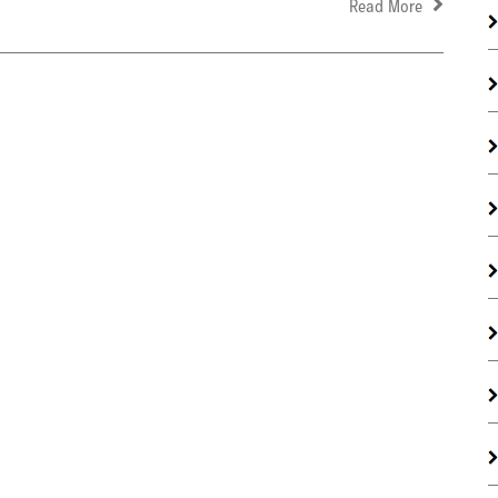
Read More