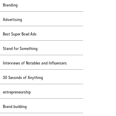
Branding
Advertising
Best Super Bowl Ads
Stand for Something
Interviews of Notables and Influencers
30 Seconds of Anything
entrepreneurship
Brand building