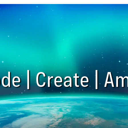
de | Create | Am