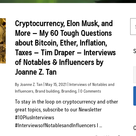
Cryptocurrency, Elon Musk, and
More – My 60 Tough Questions
about Bitcoin, Ether, Inflation,
S
Taxes – Tim Draper – Interviews
of Notables & Influencers by
Joanne Z. Tan
By Joanne Z. Tan | May 15, 2021 |
Interviews of Notables and
Influencers
,
Brand building
,
Branding
, | 0 Comments
To stay in the loop on cryptocurrency and other
great topics, subscribe to our Newsletter
#10PlusInterviews
#InterviewsofNotablesandInfluencers I ...
C