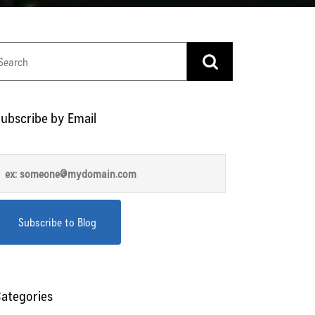
ubscribe by Email
ategories