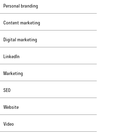
Personal branding
Content marketing
Digital marketing
LinkedIn
Marketing
SEO
Website
Video