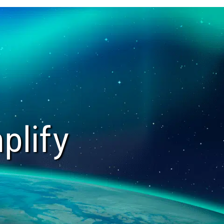
plify