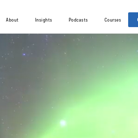
About
Insights
Podcasts
Courses