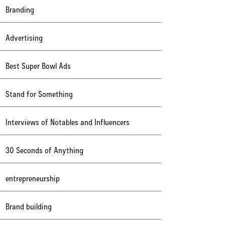
Branding
Advertising
Best Super Bowl Ads
Stand for Something
Interviews of Notables and Influencers
30 Seconds of Anything
entrepreneurship
Brand building