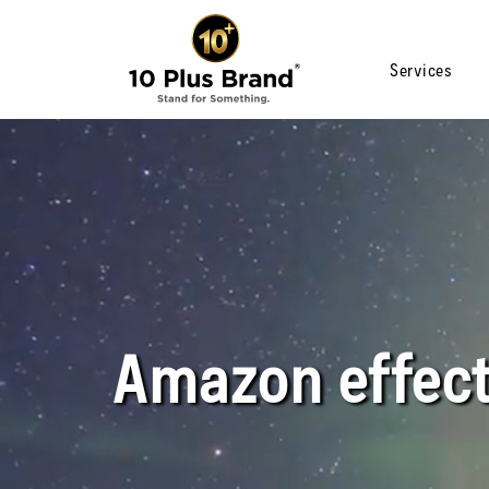
Services
Amazon effec