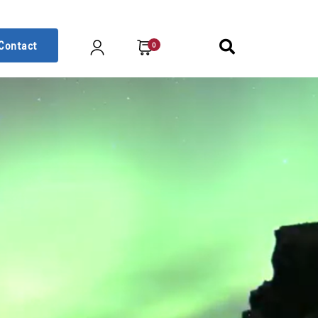
Contact
0