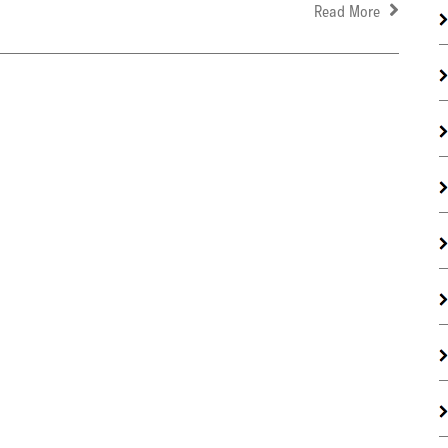
Read More