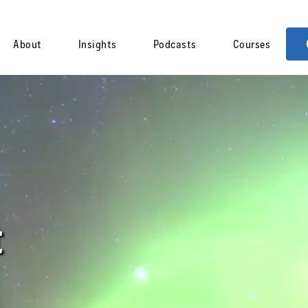
About
Insights
Podcasts
Courses
t