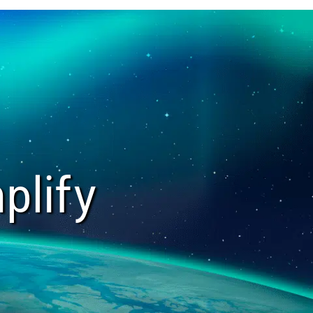
plify