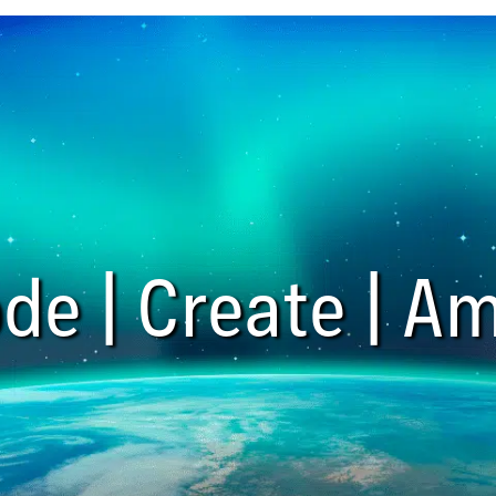
de | Create | Am