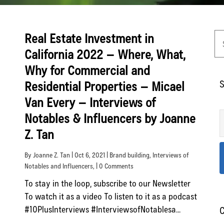
Real Estate Investment in
California 2022 – Where, What,
Why for Commercial and
S
Residential Properties – Micael
Van Every – Interviews of
Notables & Influencers by Joanne
Z. Tan
By Joanne Z. Tan | Oct 6, 2021 |
Brand building
,
Interviews of
Notables and Influencers
, | 0 Comments
To stay in the loop, subscribe to our Newsletter
To watch it as a video To listen to it as a podcast
#10PlusInterviews #InterviewsofNotablesa...
C