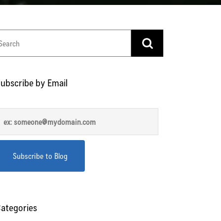
ubscribe by Email
ategories