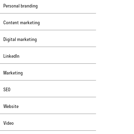
Personal branding
Content marketing
Digital marketing
LinkedIn
Marketing
SEO
Website
Video