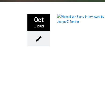
Oct
6, 2021