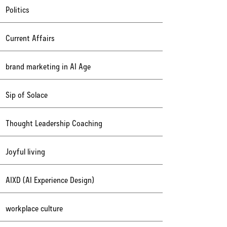
Politics
Current Affairs
brand marketing in AI Age
Sip of Solace
Thought Leadership Coaching
Joyful living
AIXD (AI Experience Design)
workplace culture