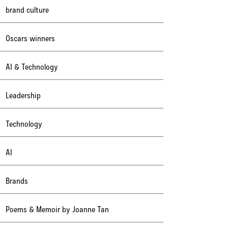
brand culture
Oscars winners
AI & Technology
Leadership
Technology
AI
Brands
Poems & Memoir by Joanne Tan