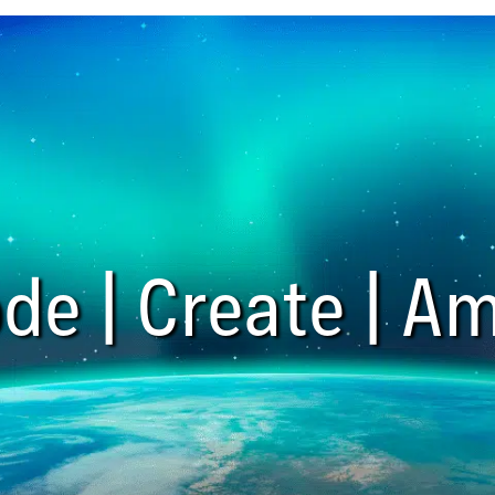
de | Create | Am