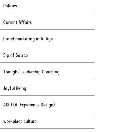
Politics
Current Affairs
brand marketing in AI Age
Sip of Solace
Thought Leadership Coaching
Joyful living
AIXD (AI Experience Design)
workplace culture