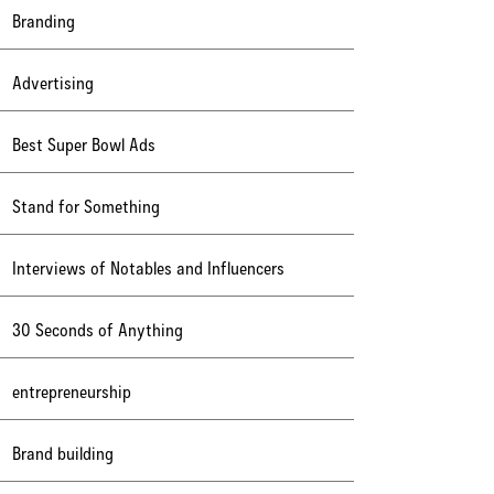
Branding
Advertising
Best Super Bowl Ads
Stand for Something
Interviews of Notables and Influencers
30 Seconds of Anything
entrepreneurship
Brand building