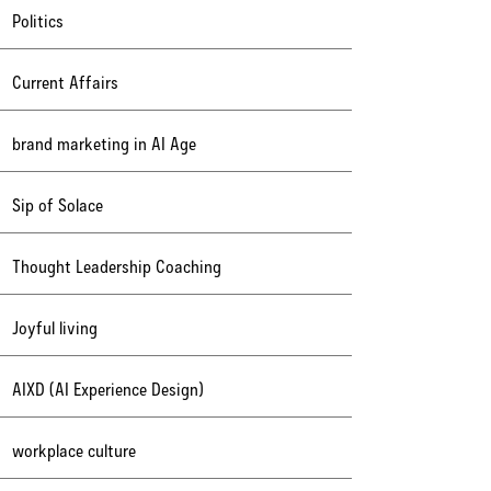
Politics
Current Affairs
brand marketing in AI Age
Sip of Solace
Thought Leadership Coaching
Joyful living
AIXD (AI Experience Design)
workplace culture