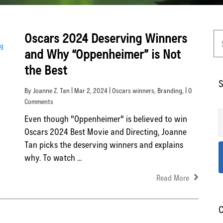
Oscars 2024 Deserving Winners
and Why “Oppenheimer” is Not
the Best
S
By Joanne Z. Tan | Mar 2, 2024 |
Oscars winners
,
Branding
, | 0
Comments
Even though "Oppenheimer" is believed to win
Oscars 2024 Best Movie and Directing, Joanne
Tan picks the deserving winners and explains
why. To watch ...
Read More
C