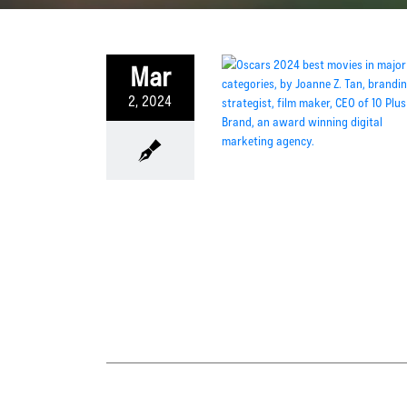
Mar
2, 2024