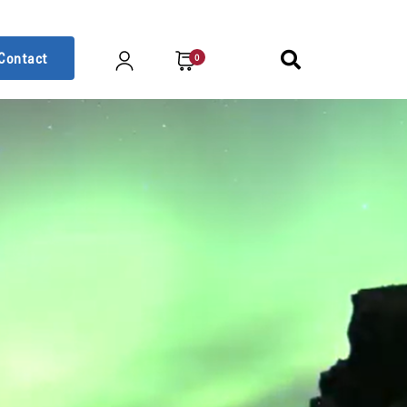
Contact
0