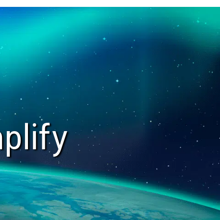
plify