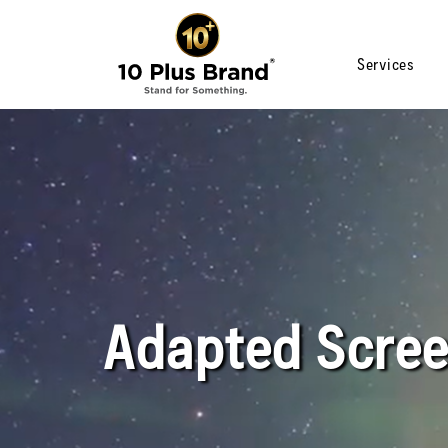
Services
Adapted Scree