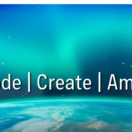
de | Create | Am