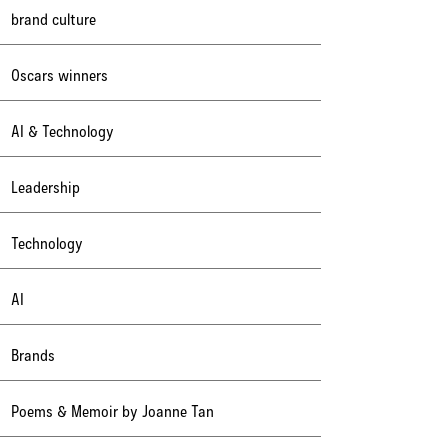
brand culture
Oscars winners
AI & Technology
Leadership
Technology
AI
Brands
Poems & Memoir by Joanne Tan