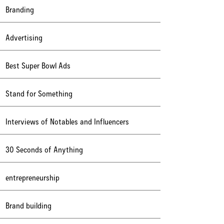
Branding
Advertising
Best Super Bowl Ads
Stand for Something
Interviews of Notables and Influencers
30 Seconds of Anything
entrepreneurship
Brand building