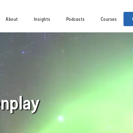
About
Insights
Podcasts
Courses
nplay