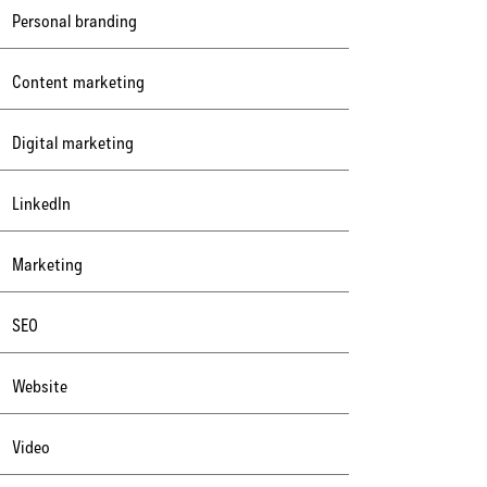
Personal branding
Content marketing
Digital marketing
LinkedIn
Marketing
SEO
Website
Video