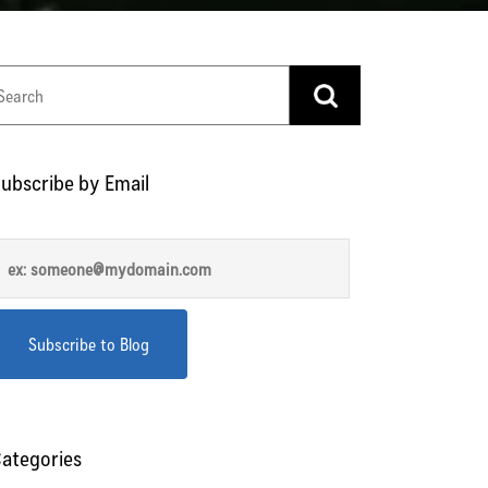
ubscribe by Email
ategories