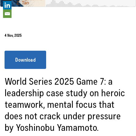
4 Nov, 2025
Download
World Series 2025 Game 7: a
leadership case study on heroic
teamwork, mental focus that
does not crack under pressure
by Yoshinobu Yamamoto.