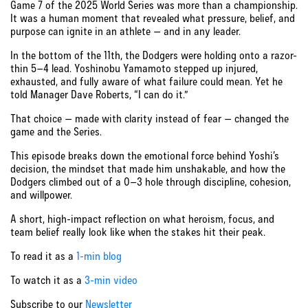
Game 7 of the 2025 World Series was more than a championship.
It was a human moment that revealed what pressure, belief, and
purpose can ignite in an athlete — and in any leader.
In the bottom of the 11th, the Dodgers were holding onto a razor-
thin 5–4 lead. Yoshinobu Yamamoto stepped up injured,
exhausted, and fully aware of what failure could mean. Yet he
told Manager Dave Roberts, “I can do it.”
That choice — made with clarity instead of fear — changed the
game and the Series.
This episode breaks down the emotional force behind Yoshi’s
decision, the mindset that made him unshakable, and how the
Dodgers climbed out of a 0–3 hole through discipline, cohesion,
and willpower.
A short, high-impact reflection on what heroism, focus, and
team belief really look like when the stakes hit their peak.
To read it as a
1-min blog
To watch it as a
3-min video
Subscribe to our
Newsletter