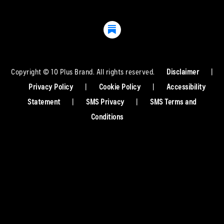
Copyright © 10 Plus Brand. All rights reserved.
Disclaimer
|
Privacy Policy
|
Cookie Policy
|
Accessibility
Statement
|
SMS Privacy
|
SMS Terms and
Conditions