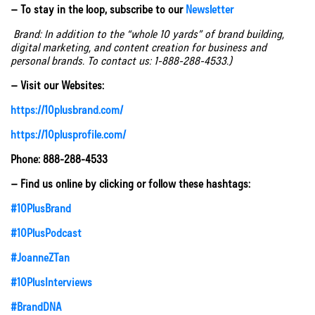
– To stay in the loop, subscribe to our
Newsletter
Brand: In addition to the “whole 10 yards” of brand building,
digital marketing, and content creation for business and
personal brands. To contact us: 1-888-288-4533.)
– Visit our Websites:
https://10plusbrand.com/
https://10plusprofile.com/
Phone: 888-288-4533
– Find us online by clicking or follow these hashtags:
#10PlusBrand
#10PlusPodcast
#JoanneZTan
#10PlusInterviews
#BrandDNA