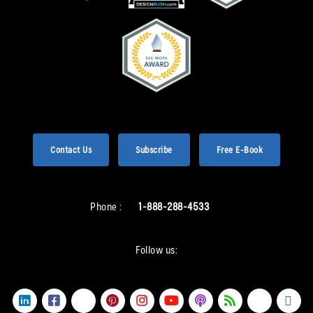
Contact Us
Subscribe
Free E-Book
Phone :
1-888-288-4533
Follow us: