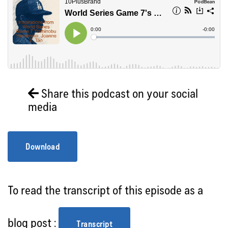
Share this podcast on your social
media
Download
To read the transcript of this episode as a
blog post :
Transcript