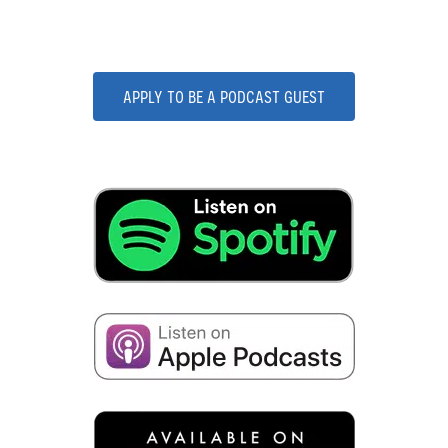
Podcast!
APPLY TO BE A PODCAST GUEST