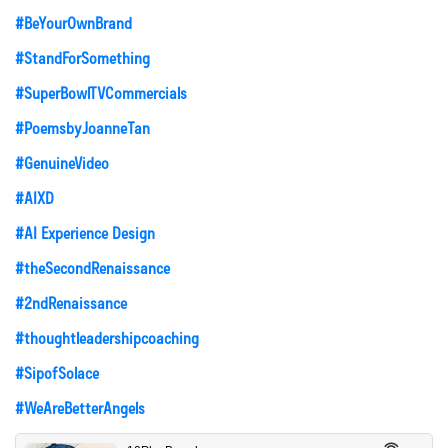
#BeYourOwnBrand
#StandForSomething
#SuperBowlTVCommercials
#PoemsbyJoanneTan
#GenuineVideo
#AIXD
#AI Experience Design
#theSecondRenaissance
#2ndRenaissance
#thoughtleadershipcoaching
#SipofSolace
#WeAreBetterAngels