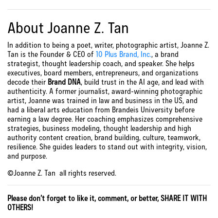
About Joanne Z. Tan
In addition to being a poet, writer, photographic artist, Joanne Z.
Tan is the Founder & CEO of
10 Plus Brand, Inc.
, a brand
strategist, thought leadership coach, and speaker. She helps
executives, board members, entrepreneurs, and organizations
decode their
Brand DNA
, build trust in the AI age, and lead with
authenticity. A former journalist, award-winning photographic
artist, Joanne was trained in law and business in the US, and
had a liberal arts education from Brandeis University before
earning a law degree. Her coaching emphasizes comprehensive
strategies, business modeling, thought leadership and high
authority content creation, brand building, culture, teamwork,
resilience. She guides leaders to stand out with integrity, vision,
and purpose.
©Joanne Z. Tan all rights reserved.
Please don’t forget to like it, comment, or better, SHARE IT WITH
OTHERS!