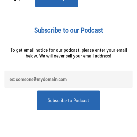
Subscribe to our Podcast
To get email notice for our podcast, please enter your email
below. We will never sell your email address!
Apply to be a guest on the 10+ Brands