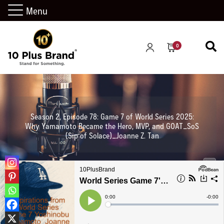
Menu
0
Season 2, Episode 78: Game 7 of World Series 2025:
Why Yamamoto Became the Hero, MVP, and GOAT_SoS
(Sip of Solace)_Joanne Z. Tan