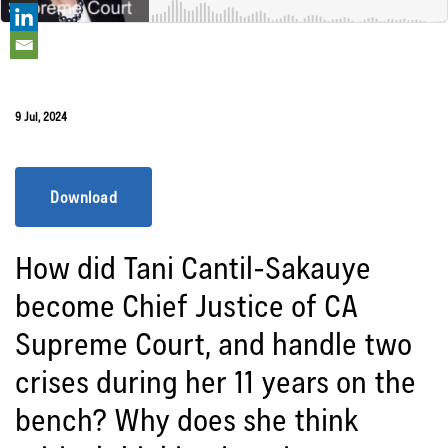
9 Jul, 2024
Download
How did Tani Cantil-Sakauye
become Chief Justice of CA
Supreme Court, and handle two
crises during her 11 years on the
bench? Why does she think