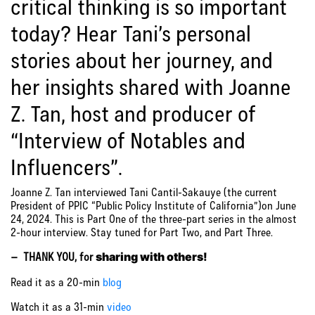
critical thinking is so important
today? Hear Tani’s personal
stories about her journey, and
her insights shared with Joanne
Z. Tan, host and producer of
“Interview of Notables and
Influencers”.
Joanne Z. Tan interviewed Tani Cantil-Sakauye (the current
President of PPIC “Public Policy Institute of California”)on June
24, 2024. This is Part One of the three-part series in the almost
2-hour interview. Stay tuned for Part Two, and Part Three.
– THANK YOU, for
sharing with others!
Read it as a 20-min
blog
Watch it as a 31-min
video