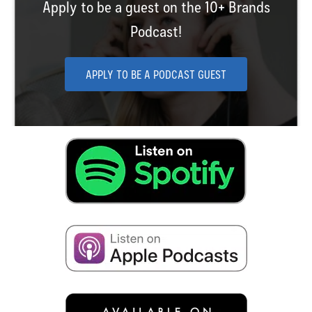
Apply to be a guest on the 10+ Brands
Podcast!
APPLY TO BE A PODCAST GUEST