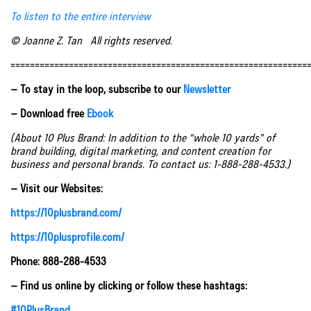
To listen to the entire interview
© Joanne Z. Tan All rights reserved.
=============================================================
– To stay in the loop, subscribe to our
Newsletter
– Download free
Ebook
(About 10 Plus Brand: In addition to the “whole 10 yards” of
brand building, digital marketing, and content creation for
business and personal brands. To contact us: 1-888-288-4533.)
– Visit our Websites:
https://10plusbrand.com/
https://10plusprofile.com/
Phone: 888-288-4533
– Find us online by clicking or follow these hashtags:
#10PlusBrand