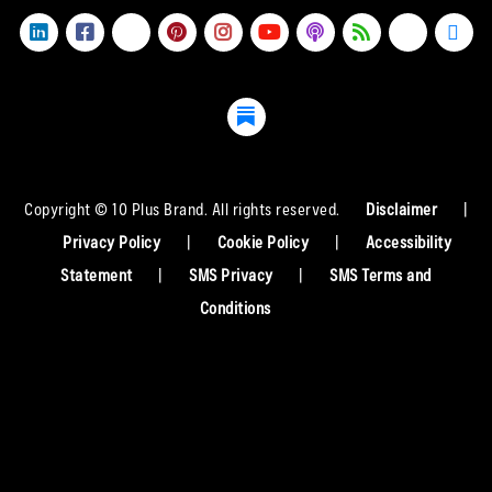
Copyright © 10 Plus Brand. All rights reserved.
Disclaimer
|
Privacy Policy
|
Cookie Policy
|
Accessibility
Statement
|
SMS Privacy
|
SMS Terms and
Conditions