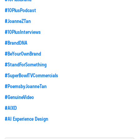
#10PlusPodcast
#JoanneZTan
#10PlusInterviews
#BrandDNA
#BeYourOwnBrand
#StandForSomething
#SuperBowlTVCommercials
#PoemsbyJoanneTan
#GenuineVideo
#AIXD
#AI Experience Design