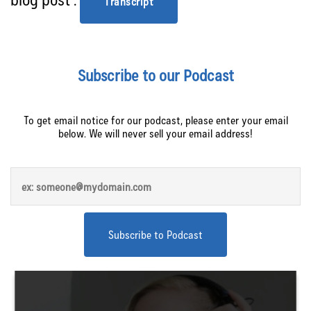
Transcript
Subscribe to our Podcast
To get email notice for our podcast, please enter your email
below. We will never sell your email address!