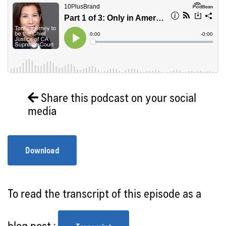
Share this podcast on your social
media
Download
To read the transcript of this episode as a
blog post :