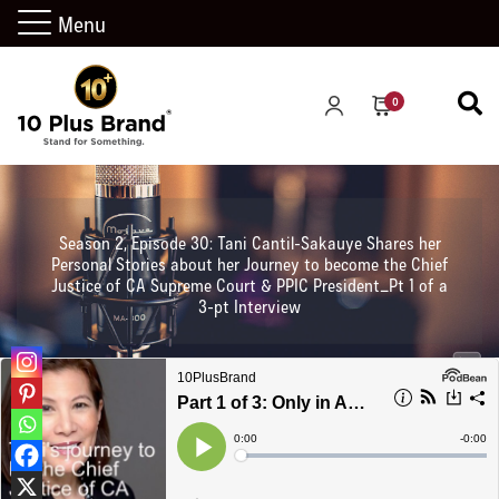
Menu
0
Season 2, Episode 30: Tani Cantil-Sakauye Shares her
Personal Stories about her Journey to become the Chief
Justice of CA Supreme Court & PPIC President_Pt 1 of a
3-pt Interview