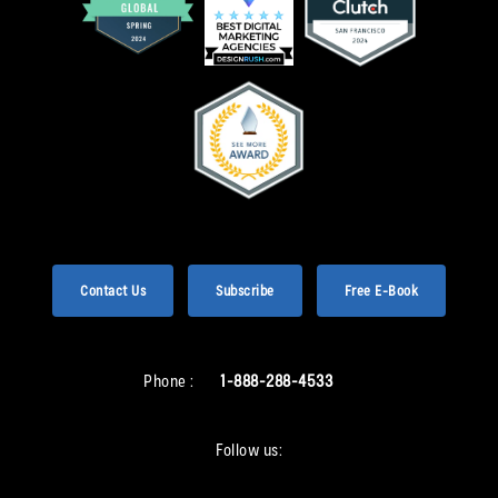
Contact Us
Subscribe
Free E-Book
Phone :
1-888-288-4533
Follow us: