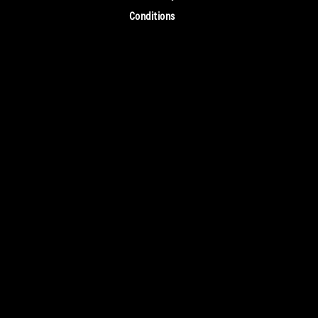
Conditions