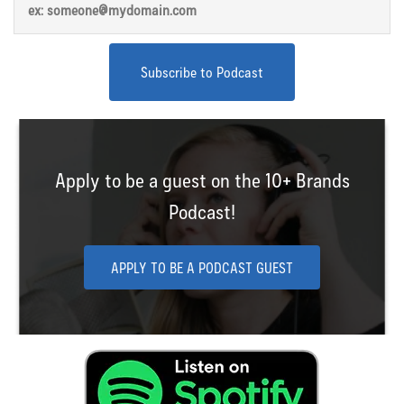
Apply to be a guest on the 10+ Brands
Podcast!
APPLY TO BE A PODCAST GUEST