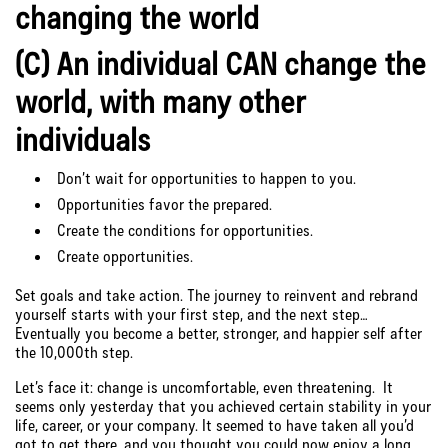
changing the world
(C) An individual CAN change the
world, with many other
individuals
Don’t wait for opportunities to happen to you.
Opportunities favor the prepared.
Create the conditions for opportunities.
Create opportunities.
Set goals and take action. The journey to reinvent and rebrand
yourself starts with your first step, and the next step…
Eventually you become a better, stronger, and happier self after
the 10,000th step.
Let’s face it: change is uncomfortable, even threatening. It
seems only yesterday that you achieved certain stability in your
life, career, or your company. It seemed to have taken all you’d
got to get there, and you thought you could now enjoy a long