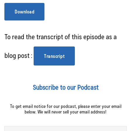
Download
To read the transcript of this episode as a
blog post :
Transcript
Subscribe to our Podcast
To get email notice for our podcast, please enter your email
below. We will never sell your email address!