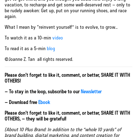
vacation, to recharge and get some well-deserved rest – only to
be rudely awoken: Get up, put on your running shoes, and race
again.
What I mean by “reinvent yourself” is to evolve, to grow…
To watch it as a 10-min
video
To read it as a 5-min
blog
©Joanne Z. Tan all rights reserved.
Please don’t forget to like it, comment, or better, SHARE IT WITH
OTHERS!
– To stay in the loop, subscribe to our
Newsletter
– Download free
Ebook
Please don’t forget to like it, comment, or better, SHARE IT WITH
OTHERS, – they will be grateful!
(About 10 Plus Brand: In addition to the “whole 10 yards” of
brand building, digital marketing, and content creation for