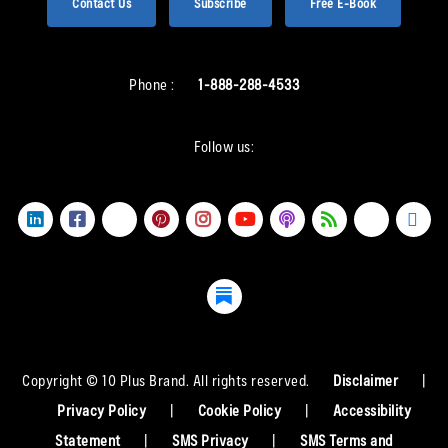
Contact Us
Subscribe
Free E-Book
Phone :
1-888-288-4533
Follow us:
Copyright © 10 Plus Brand. All rights reserved.
Disclaimer
|
Privacy Policy
|
Cookie Policy
|
Accessibility
Statement
|
SMS Privacy
|
SMS Terms and