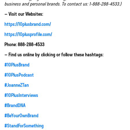
business and personal brands. To contact us: 1-888-288-4533.)
– Visit our Websites:
https://10plusbrand.com/
https://10plusprofile.com/
Phone: 888-288-4533
– Find us online by clicking or follow these hashtags:
#10PlusBrand
#10PlusPodcast
#JoanneZTan
#10PlusInterviews
#BrandDNA
#BeYourOwnBrand
#StandForSomething