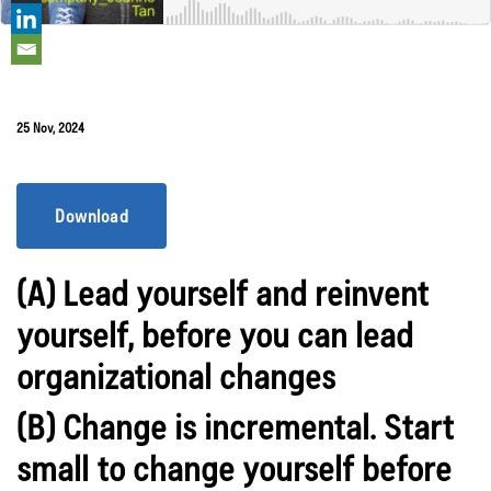
25 Nov, 2024
Download
(A) Lead yourself and reinvent
yourself, before you can lead
organizational changes
(B) Change is incremental. Start
small to change yourself before