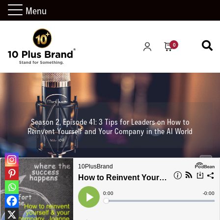
Menu
0
Season 2, Episode 41: 3 Tips for Leaders on How to
Reinvent Yourself and Your Company in the AI World