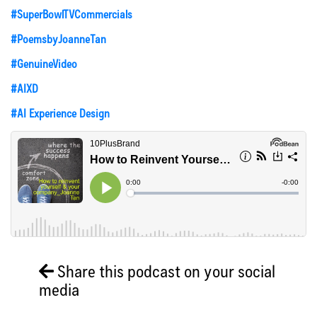
#SuperBowlTVCommercials
#PoemsbyJoanneTan
#GenuineVideo
#AIXD
#AI Experience Design
Share this podcast on your social
media